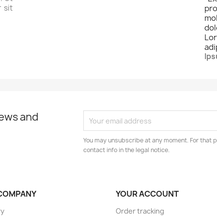
 sit
pro
mo
dol
Lo
adi
Ips
news and
You may unsubscribe at any moment. For that p
contact info in the legal notice.
COMPANY
YOUR ACCOUNT
ry
Order tracking