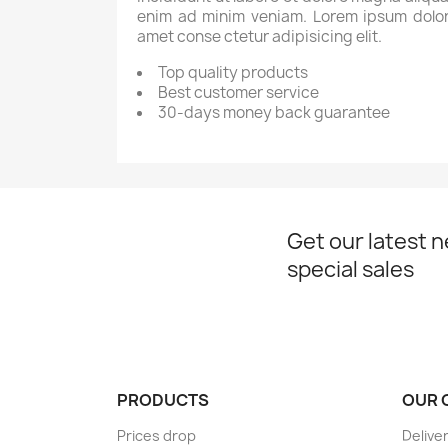
enim ad minim veniam. Lorem ipsum dolor
amet conse ctetur adipisicing elit.
Top quality products
Best customer service
30-days money back guarantee
Get our latest 
special sales
PRODUCTS
OUR 
Prices drop
Delive