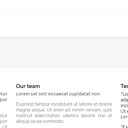
Our team
Te
tur
Lorem set sint occaecat cupidatat non
“
Lo
por
ad
Eiusmod tempor incididunt ut labore et dolore
inc
magna aliqua. Ut enim ad minim veniam, quis
Ut 
tur
nostrud exercitation ullamco laboris nisi ut
Lor
por
aliquip ex ea commodo.
. Ut
“
Ex