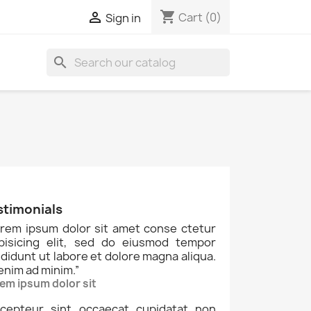
shopping_cart

Cart
(0)
Sign in
search
stimonials
rem ipsum dolor sit amet conse ctetur
ipisicing elit, sed do eiusmod tempor
ididunt ut labore et dolore magna aliqua.
enim ad minim.
”
em ipsum dolor sit
cepteur sint occaecat cupidatat non