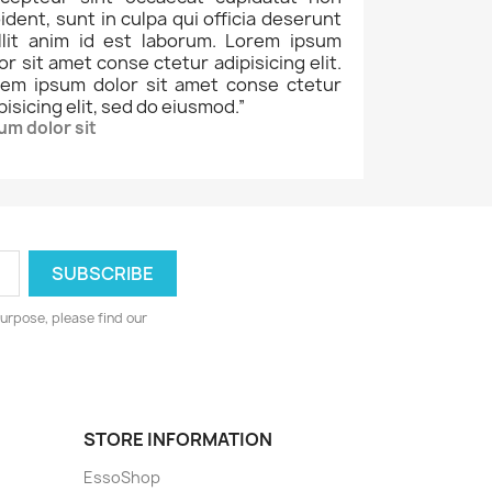
ident, sunt in culpa qui officia deserunt
llit anim id est laborum. Lorem ipsum
or sit amet conse ctetur adipisicing elit.
rem ipsum dolor sit amet conse ctetur
pisicing elit, sed do eiusmod.
”
um dolor sit
urpose, please find our
STORE INFORMATION
EssoShop