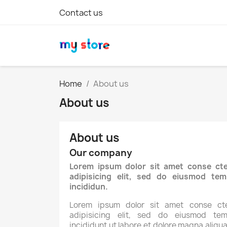
Contact us
Home
About us
About us
About us
Our company
Lorem ipsum dolor sit amet conse cte
adipisicing elit, sed do eiusmod tem
incididun.
Lorem ipsum dolor sit amet conse cte
adipisicing elit, sed do eiusmod tem
incididunt ut labore et dolore magna aliqua